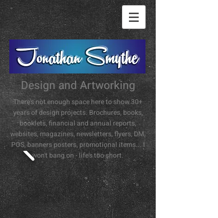
Design and Artworking
There's not enough space here to show 30+
years of design projects. Brochures, books,
booklets, financial and annual reports,
websites, magazines, newsletters, flyers, DM,
POS, banners posters, promotional items... I
won't bang on - life's too short.